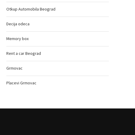
Otkup Automobila Beograd
Decija odeca
Memory box
Rent a car Beograd
Grmovac
Placevi Grmovac