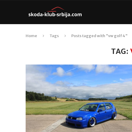
Home
Tags
Posts tagged with "vw golf 4"
TAG: