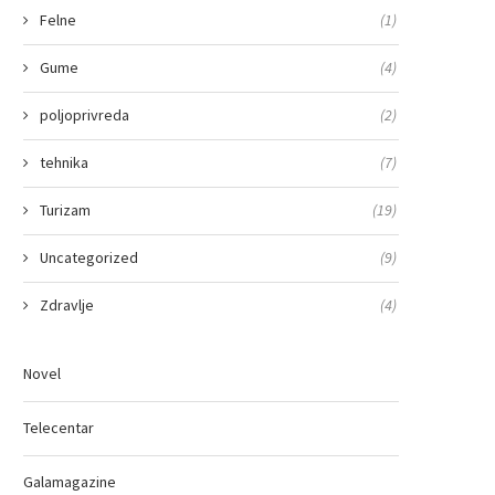
Felne
(1)
Gume
(4)
poljoprivreda
(2)
tehnika
(7)
Turizam
(19)
Uncategorized
(9)
Zdravlje
(4)
Novel
Telecentar
Galamagazine