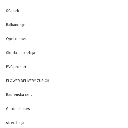
SC park
Balkandzije
Opel delovi
Skoda klub srbija
PVC prozori
FLOWER DELIVERY ZURICH
Bastenska creva
Garden hoses
strec folija