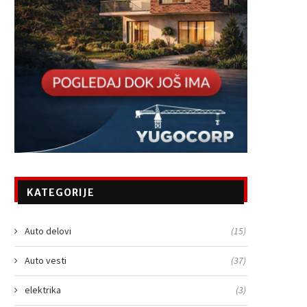
KATEGORIJE
Auto delovi
(15)
Auto vesti
(37)
elektrika
(3)