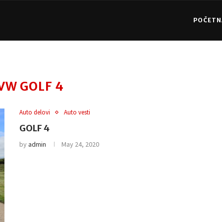
POČETN
VW GOLF 4
Auto delovi
Auto vesti
GOLF 4
by
admin
May 24, 2020