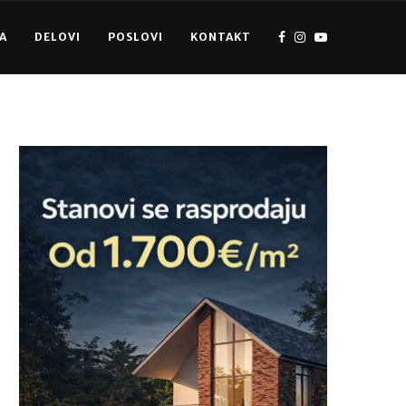
A
DELOVI
POSLOVI
KONTAKT