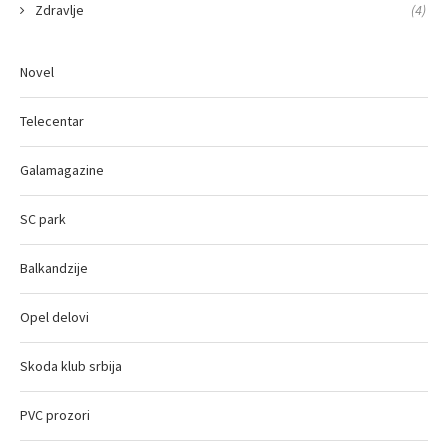
Zdravlje
(4)
Novel
Telecentar
Galamagazine
SC park
Balkandzije
Opel delovi
Skoda klub srbija
PVC prozori