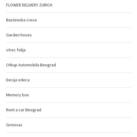
FLOWER DELIVERY ZURICH
Bastenska creva
Garden hoses
strec folija
Otkup Automobila Beograd
Decija odeca
Memory box
Rent a car Beograd
Grmovac