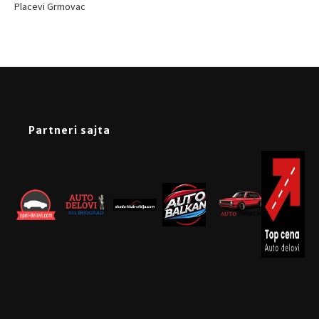
Placevi Grmovac
Partneri sajta