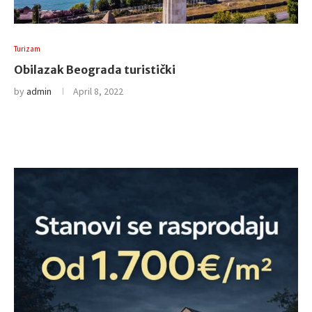
Turizam
Obilazak Beograda turistički
by
admin
April 8, 2022