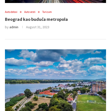
Auto delovi
Auto vesti
Turizam
Beograd kao buduća metropola
by
admin
August 31, 2023