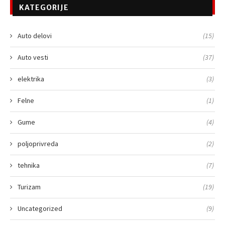
KATEGORIJE
Auto delovi
(15)
Auto vesti
(37)
elektrika
(3)
Felne
(1)
Gume
(4)
poljoprivreda
(2)
tehnika
(7)
Turizam
(19)
Uncategorized
(9)