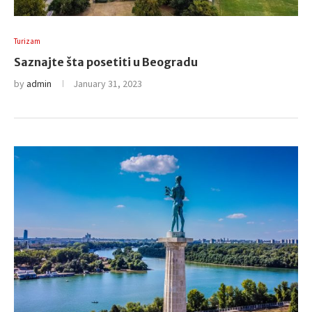
Turizam
Saznajte šta posetiti u Beogradu
by
admin
January 31, 2023