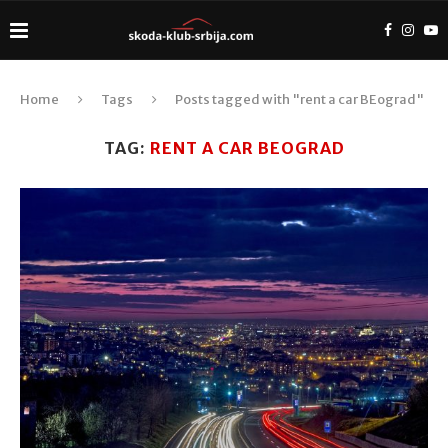
Home
Tags
Posts tagged with "rent a car BEograd"
TAG:
RENT A CAR BEOGRAD